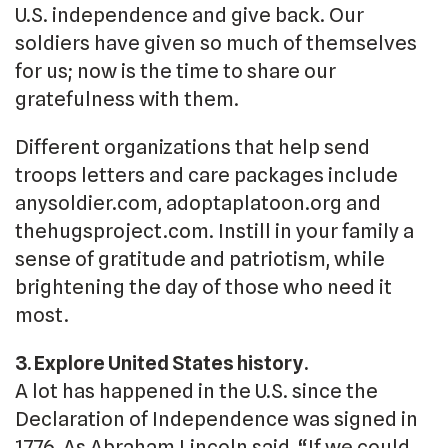
U.S. independence and give back. Our
soldiers have given so much of themselves
for us; now is the time to share our
gratefulness with them.
Different organizations that help send
troops letters and care packages include
anysoldier.com, adoptaplatoon.org and
thehugsproject.com. Instill in your family a
sense of gratitude and patriotism, while
brightening the day of those who need it
most.
3. Explore United States history.
A lot has happened in the U.S. since the
Declaration of Independence was signed in
1776. As Abraham Lincoln said, “If we could