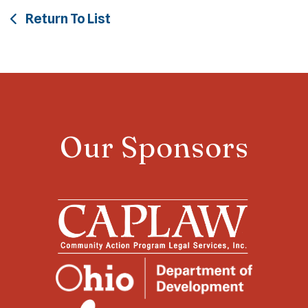
Return To List
Our Sponsors