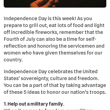
Independence Day is this week! As you
prepare to grill out, eat lots of food and light
off incredible fireworks, remember that the
Fourth of July can also be a time for self-
reflection and honoring the servicemen and
women who have given themselves for our
country.
Independence Day celebrates the United
States' sovereignty, culture and freedom.
You can be a part of that by taking advantage
of these 5 ideas to honor our nation's troops.
1. Help out a military family.