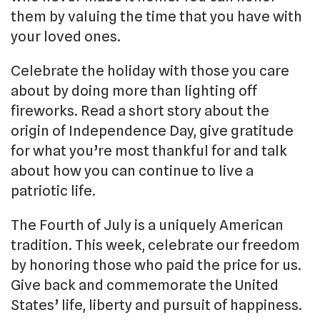
them by valuing the time that you have with
your loved ones.
Celebrate the holiday with those you care
about by doing more than lighting off
fireworks. Read a short story about the
origin of Independence Day, give gratitude
for what you’re most thankful for and talk
about how you can continue to live a
patriotic life.
The Fourth of July is a uniquely American
tradition. This week, celebrate our freedom
by honoring those who paid the price for us.
Give back and commemorate the United
States’ life, liberty and pursuit of happiness.