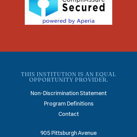
THIS INSTITUTION IS AN EQUAL
OPPORTUNITY PROVIDER.
Non-Discrimination Statement
Program Definitions
Contact
905 Pittsburgh Avenue