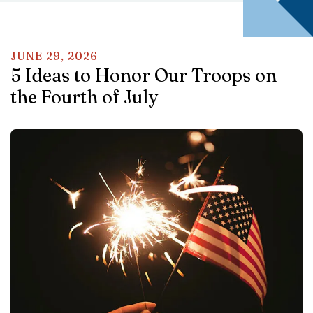
JUNE
29
,
2026
5 Ideas to Honor Our Troops on
the Fourth of July