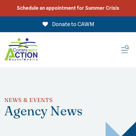
Schedule an appointment for Summer Crisis
Donate to CAWM
ME
NEWS & EVENTS
Agency News