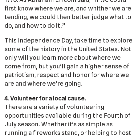
first know where we are, and whither we are
tending, we could then better judge what to
do, and how to do it.”
This Independence Day, take time to explore
some of the history in the United States. Not
only will you learn more about where we
come from, but you'll gain a higher sense of
patriotism, respect and honor for where we
are and where we're going.
4. Volunteer for a local cause.
There are a variety of volunteering
opportunities available during the Fourth of
July season. Whether it's as simple as
running a fireworks stand, or helping to host