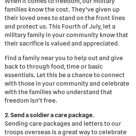
When it comes to freedom, our military
families know the cost. They've given up
their loved ones to stand on the front lines
and protect us. This Fourth of July, let a
military family in your community know that
their sacrifice is valued and appreciated.
Find a family near you to help out and give
back to through food, time or basic
essentials. Let this be a chance to connect
with those in your community and celebrate
with the families who understand that
freedom isn't free.
2. Send a soldier a care package.
Sending care packages and letters to our
troops overseas is a great way to celebrate