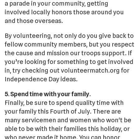
a parade in your community, getting
involved locally honors those around you
and those overseas.
By volunteering, not only do you give back to
fellow community members, but you respect
the cause and mission our troops support. If
you’re looking for something to get involved
in, try checking out volunteermatch.org for
Independence Day ideas.
5. Spend time with your family.
Finally, be sure to spend quality time with
your family this Fourth of July. There are
many servicemen and women who won't be
able to be with their families this holiday, or
who never made it home. You can honor