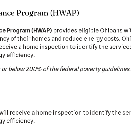
stance Program (HWAP)
nce Program (HWAP)
provides eligible Ohioans wi
ency of their homes and reduce energy costs. Oh
eceive a home inspection to identify the service
y efficiency.
 or below 200% of the federal poverty guidelines
 will receive a home inspection to identify the se
y efficiency.