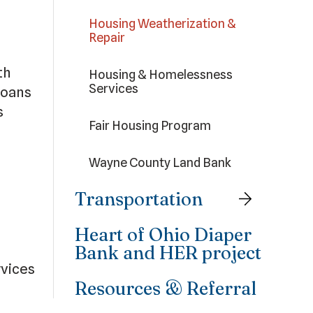
Housing Weatherization &
Repair
th
Housing & Homelessness
Services
ioans
s
Fair Housing Program
Wayne County Land Bank
.
Transportation
Heart of Ohio Diaper
Bank and HER project
rvices
Resources & Referral