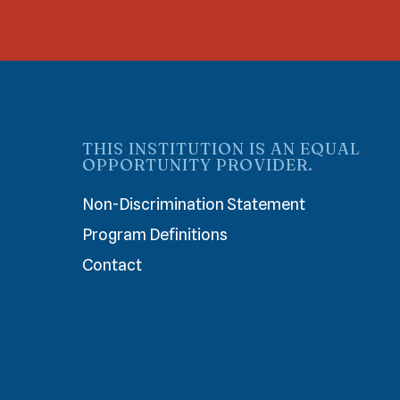
THIS INSTITUTION IS AN EQUAL
OPPORTUNITY PROVIDER.
Non-Discrimination Statement
Program Definitions
Contact