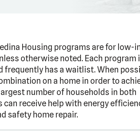
dina Housing programs are for low-
less otherwise noted. Each program 
d frequently has a waitlist. When possi
ombination on a home in order to achi
 largest number of households in both
 can receive help with energy efficien
nd safety home repair.