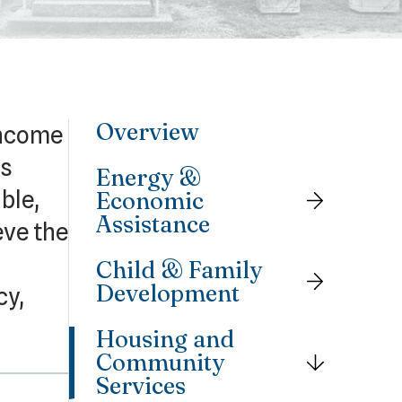
Overview
income
is
Energy &
ble,
Economic
Assistance
eve the
Child & Family
Development
cy,
Housing and
Community
Services