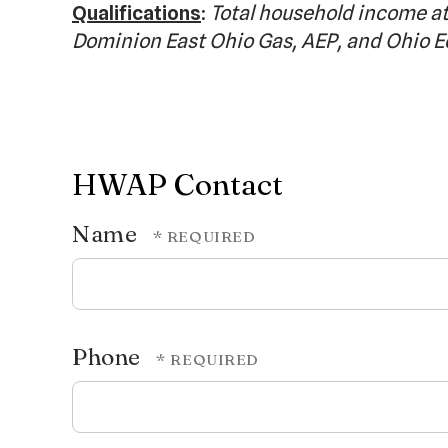
Qualifications
:
Total household income at
Dominion East Ohio Gas, AEP, and Ohio E
HWAP Contact
Name
Phone