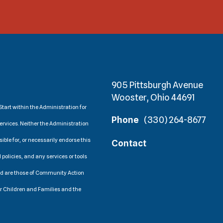
905 Pittsburgh Avenue
Wooster, Ohio 44691
tart within the Administration for
Phone
(330) 264-8677
ervices. Neither the Administration
ible for, or necessarily endorse this
Contact
 policies, and any services or tools
ed are those of Community Action
or Children and Families and the