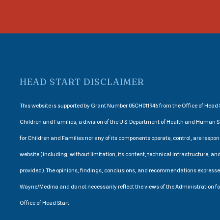
HEAD START DISCLAIMER
This website is supported by Grant Number 05CH011946 from the Office of Head S
Children and Families, a division of the U.S. Department of Health and Human S
for Children and Families nor any of its components operate, control, are respons
website (including, without limitation, its content, technical infrastructure, and
provided). The opinions, findings, conclusions, and recommendations express
Wayne/Medina and do not necessarily reflect the views of the Administration f
Office of Head Start.