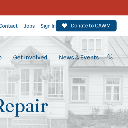
Donate to CAWM
Contact
Jobs
Sign In
p
Get Involved
News & Events
Repair