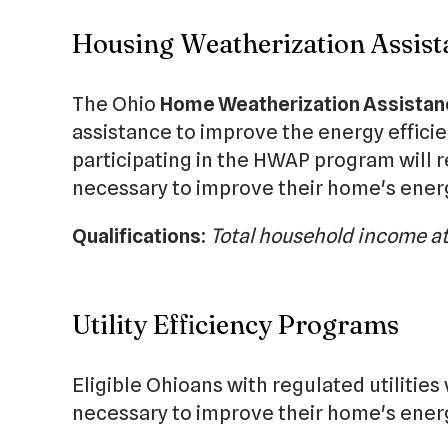
Housing Weatherization Assi
The Ohio
Home Weatherization Assista
assistance to improve the energy effici
participating in the HWAP program will r
necessary to improve their home's energ
Qualifications:
Total household income at
Utility Efficiency Programs
Eligible Ohioans with regulated utilities
necessary to improve their home's energ