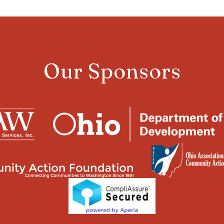
Our Sponsors