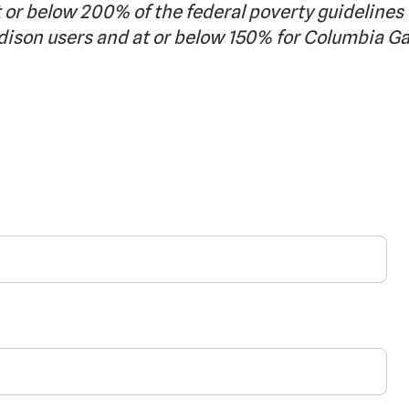
 or below 200% of the federal poverty guidelines 
dison users and at or below 150% for Columbia G