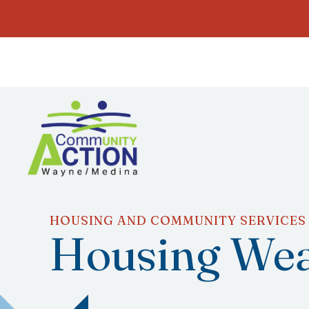
HOUSING AND COMMUNITY SERVICES
Housing Wea