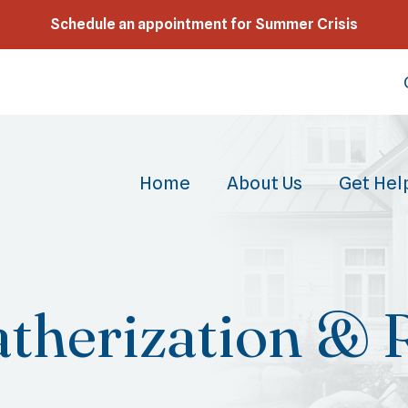
Schedule an appointment for Summer Crisis
Home
About Us
Get Hel
therization & 