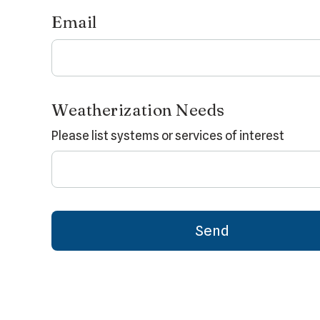
Email
Weatherization Needs
Please list systems or services of interest