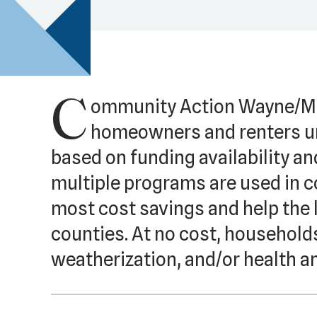
C
ommunity Action Wayne/Me
homeowners and renters un
based on funding availability an
multiple programs are used in c
most cost savings and help the
counties. At no cost, households
weatherization, and/or health a