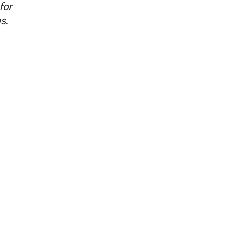
for
as.