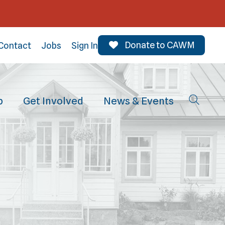
Donate to CAWM
Contact
Jobs
Sign In
p
Get Involved
News & Events