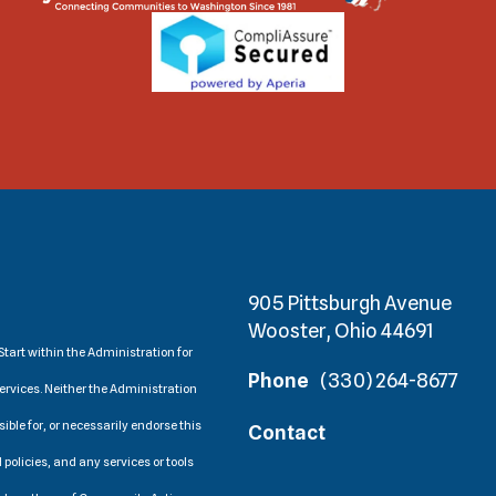
905 Pittsburgh Avenue
Wooster, Ohio 44691
tart within the Administration for
Phone
(330) 264-8677
ervices. Neither the Administration
ible for, or necessarily endorse this
Contact
 policies, and any services or tools