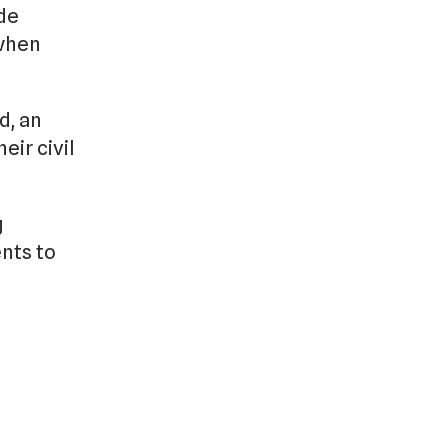
de
 when
d, an
eir civil
g
nts to