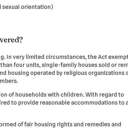
d sexual orientation)
vered?
g. In very limited circumstances, the Act exemp
han four units, single-family houses sold or ren
and housing operated by religious organizations 
embers.
ion of households with children. With regard to
quired to provide reasonable accommodations to a
formed of fair housing rights and remedies and