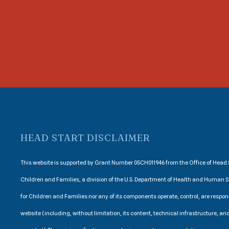
HEAD START DISCLAIMER
This website is supported by Grant Number 05CH011946 from the Office of Head S
Children and Families, a division of the U.S. Department of Health and Human S
for Children and Families nor any of its components operate, control, are respons
website (including, without limitation, its content, technical infrastructure, and