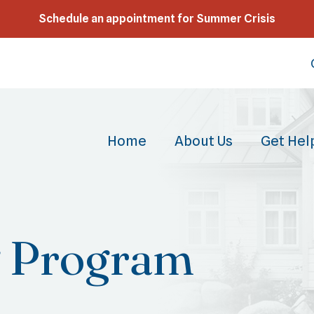
Schedule an appointment for Summer Crisis
Home
About Us
Get Hel
g Program