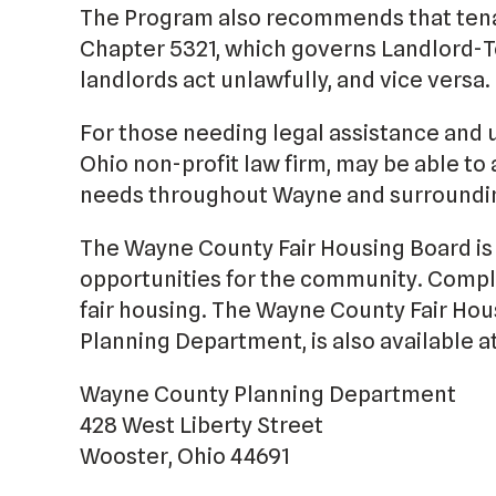
The Program also recommends that tena
Chapter 5321, which governs Landlord-T
landlords act unlawfully, and vice versa.
For those needing legal assistance and 
Ohio non-profit law firm, may be able to 
needs throughout Wayne and surroundin
The Wayne County Fair Housing Board is 
opportunities for the community. Compla
fair housing. The Wayne County Fair Hou
Planning Department, is also available at
Wayne County Planning Department
428 West Liberty Street
Wooster, Ohio 44691