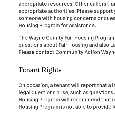
appropriate resources. Other callers (la
appropriate authorities. Please support
someone with housing concerns or quest
Housing Program for assistance.
The Wayne County Fair Housing Program 
questions about Fair Housing and also L
Please contact Community Action Wayne
Tenant Rights
On occasion, a tenant will report that a l
legal questions arise, such as questions 
Housing Program will recommend that in
Housing Program is not able to provide l