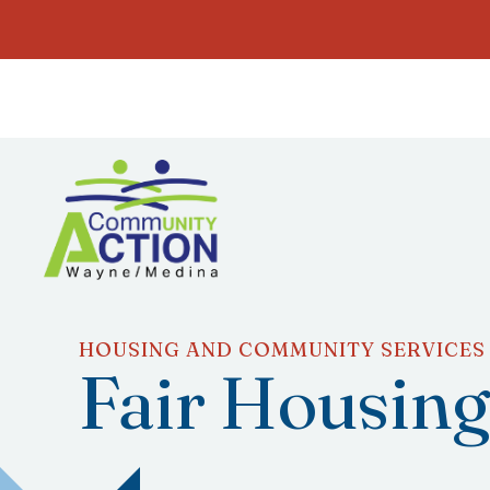
HOUSING AND COMMUNITY SERVICES
Fair Housin