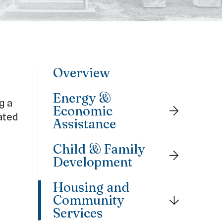
Overview
Energy &
g a
Economic
ated
Assistance
Child & Family
Development
Housing and
Community
Services