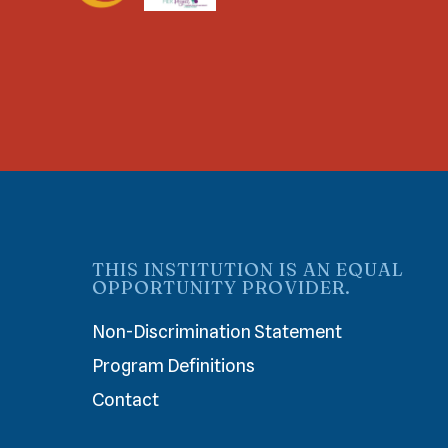
THIS INSTITUTION IS AN EQUAL
OPPORTUNITY PROVIDER.
Non-Discrimination Statement
Program Definitions
Contact