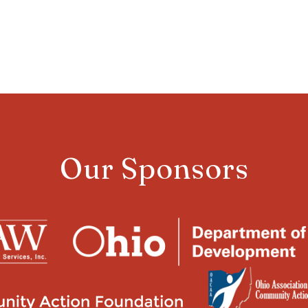
Our Sponsors