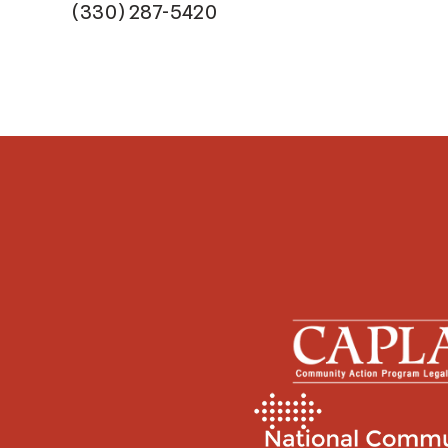
(330) 287-5420