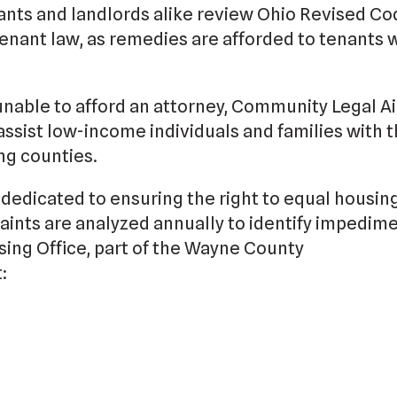
nts and landlords alike review Ohio Revised Co
enant law, as remedies are afforded to tenants
unable to afford an attorney, Community Legal Ai
assist low-income individuals and families with th
g counties.
dedicated to ensuring the right to equal housin
ints are analyzed annually to identify impedime
sing Office, part of the Wayne County
: