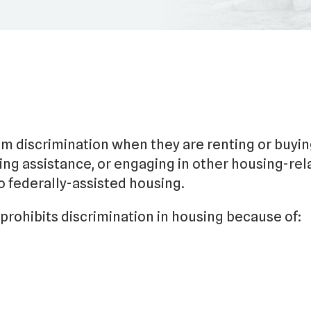
om discrimination when they are renting or buyin
ng assistance, or engaging in other housing-rel
to federally-assisted housing.
prohibits discrimination in housing because of: