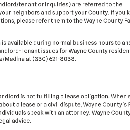
ndlord/tenant or inquiries) are referred to the
 your neighbors and support your County. If you
ions, please refer them to the Wayne County Fa
is available during normal business hours to a
andlord-Tenant issues for Wayne County residen
/Medina at (330) 621-8038.
andlord is not fulfilling a lease obligation. When 
about a lease or a civil dispute, Wayne County's F
dividuals speak with an attorney. Wayne County
egal advice.