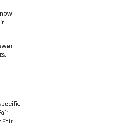
 know
ir
nswer
ts.
specific
air
 Fair