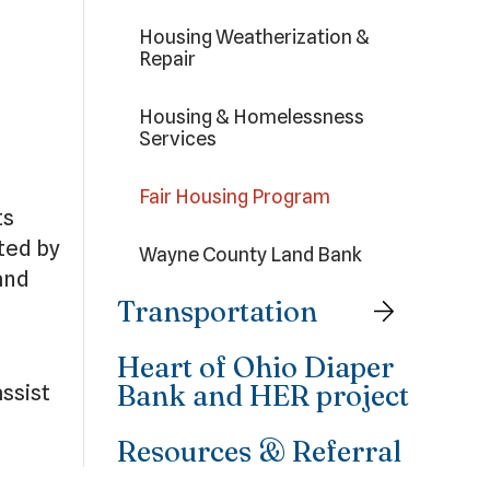
Housing Weatherization &
Repair
Housing & Homelessness
Services
Fair Housing Program
ts
ted by
Wayne County Land Bank
and
Transportation
Heart of Ohio Diaper
Bank and HER project
ssist
Resources & Referral