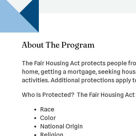
About The Program
The Fair Housing Act protects people fr
home, getting a mortgage, seeking housi
activities. Additional protections apply 
Who Is Protected? The Fair Housing Act 
Race
Color
National Origin
Religion