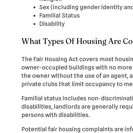
Sex (including gender identity an
Familial Status
Disability
What Types Of Housing Are Co
The Fair Housing Act covers most housin
owner-occupied buildings with no more t
the owner without the use of an agent, 
private clubs that limit occupancy to m
Familial status includes non-discriminat
disabilities, landlords are generally re
persons with disabilities.
Potential fair housing complaints are in