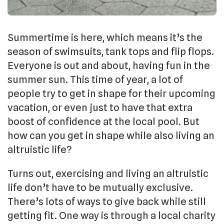
Summertime is here, which means it’s the
season of swimsuits, tank tops and flip flops.
Everyone is out and about, having fun in the
summer sun. This time of year, a lot of
people try to get in shape for their upcoming
vacation, or even just to have that extra
boost of confidence at the local pool. But
how can you get in shape while also living an
altruistic life?
Turns out, exercising and living an altruistic
life don’t have to be mutually exclusive.
There’s lots of ways to give back while still
getting fit. One way is through a local charity