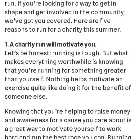
run. If you’re looking for a way to get in
shape and get involved in the community,
we’ve got you covered. Here are five
reasons to run for a charity this summer.
1. A charity run will motivate you.
Let’s be honest: running is tough. But what
makes everything worthwhile is knowing
that you’re running for something greater
than yourself. Nothing helps motivate an
exercise quite like doing it for the benefit of
someone else.
Knowing that you’re helping to raise money
and awareness for a cause you care about is
a great way to motivate yourself to work
hard and run the best race you can. Running