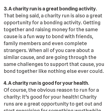
3. A charity run is a great bonding activity.
That being said, a charity run is also a great
opportunity for a bonding activity. Getting
together and raising money for the same
cause is a fun way to bond with friends,
family members and even complete
strangers. When all of you care about a
similar cause, and are going through the
same challenges to support that cause, you
bond together like nothing else ever could.
4. A charity run is good for your health.
Of course, the obvious reason to run for a
charity: it’s good for your health! Charity
runs are a great opportunity to get out and
start exercising for something worthwhile.