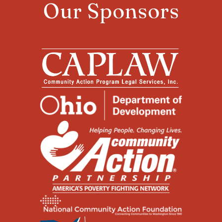
Our Sponsors