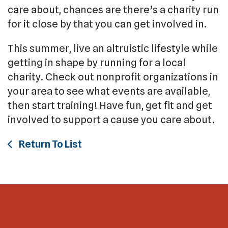
care about, chances are there’s a charity run
for it close by that you can get involved in.
This summer, live an altruistic lifestyle while
getting in shape by running for a local
charity. Check out nonprofit organizations in
your area to see what events are available,
then start training! Have fun, get fit and get
involved to support a cause you care about.
Return To List