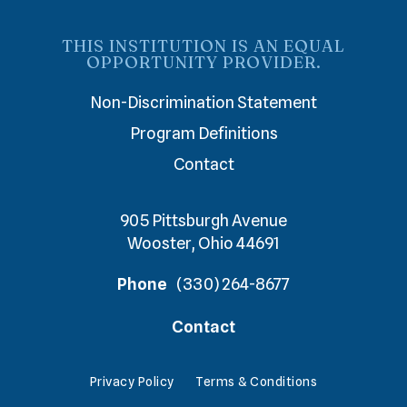
THIS INSTITUTION IS AN EQUAL
OPPORTUNITY PROVIDER.
Non-Discrimination Statement
Program Definitions
Contact
905 Pittsburgh Avenue
Wooster, Ohio 44691
Phone
(330) 264-8677
Contact
Privacy Policy
Terms & Conditions