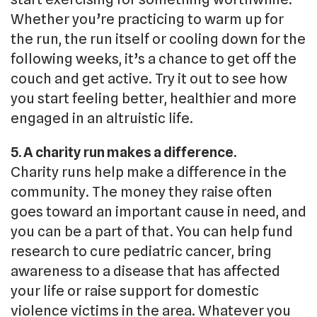
Whether you’re practicing to warm up for
the run, the run itself or cooling down for the
following weeks, it’s a chance to get off the
couch and get active. Try it out to see how
you start feeling better, healthier and more
engaged in an altruistic life.
5. A charity run makes a difference.
Charity runs help make a difference in the
community. The money they raise often
goes toward an important cause in need, and
you can be a part of that. You can help fund
research to cure pediatric cancer, bring
awareness to a disease that has affected
your life or raise support for domestic
violence victims in the area. Whatever you