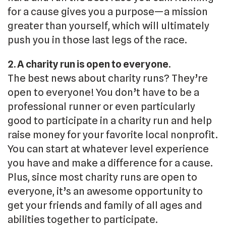
for a cause gives you a purpose—a mission
greater than yourself, which will ultimately
push you in those last legs of the race.
2. A charity run is open to everyone.
The best news about charity runs? They’re
open to everyone! You don’t have to be a
professional runner or even particularly
good to participate in a charity run and help
raise money for your favorite local nonprofit.
You can start at whatever level experience
you have and make a difference for a cause.
Plus, since most charity runs are open to
everyone, it’s an awesome opportunity to
get your friends and family of all ages and
abilities together to participate.