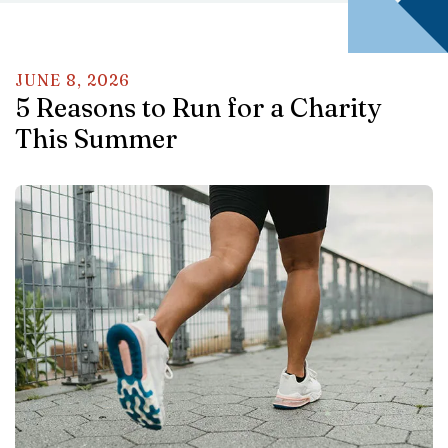
JUNE
8
,
2026
5 Reasons to Run for a Charity
This Summer