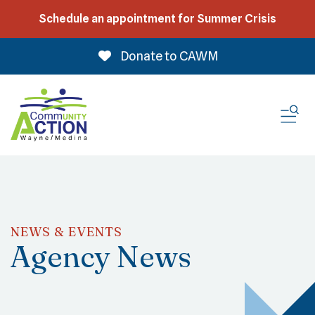
Schedule an appointment for Summer Crisis
Donate to CAWM
ME
NEWS & EVENTS
Agency News