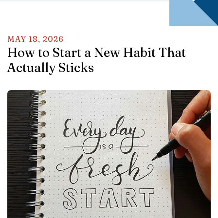
MAY
18
,
2026
How to Start a New Habit That
Actually Sticks