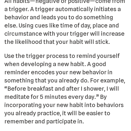
All habits—negative or positive—come from
a trigger. A trigger automatically initiates a
behavior and leads you to do something
else. Using cues like time of day, place and
circumstance with your trigger will increase
the likelihood that your habit will stick.
Use the trigger process to remind yourself
when developing a new habit. A good
reminder encodes your new behavior in
something that you already do. For example,
“Before breakfast and after I shower, I will
meditate for 5 minutes every day.” By
incorporating your new habit into behaviors
you already practice, it will be easier to
remember and participate in.