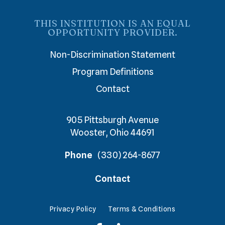
THIS INSTITUTION IS AN EQUAL
OPPORTUNITY PROVIDER.
Non-Discrimination Statement
Program Definitions
Contact
905 Pittsburgh Avenue
Wooster, Ohio 44691
Phone
(330) 264-8677
Contact
Privacy Policy
Terms & Conditions