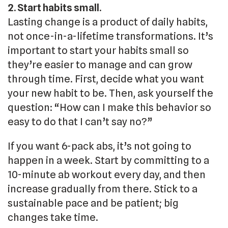
2. Start habits small.
Lasting change is a product of daily habits,
not once-in-a-lifetime transformations. It’s
important to start your habits small so
they’re easier to manage and can grow
through time. First, decide what you want
your new habit to be. Then, ask yourself the
question: “How can I make this behavior so
easy to do that I can’t say no?”
If you want 6-pack abs, it’s not going to
happen in a week. Start by committing to a
10-minute ab workout every day, and then
increase gradually from there. Stick to a
sustainable pace and be patient; big
changes take time.