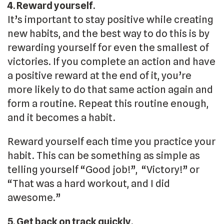
4. Reward yourself.
It’s important to stay positive while creating
new habits, and the best way to do this is by
rewarding yourself for even the smallest of
victories. If you complete an action and have
a positive reward at the end of it, you’re
more likely to do that same action again and
form a routine. Repeat this routine enough,
and it becomes a habit.
Reward yourself each time you practice your
habit. This can be something as simple as
telling yourself “Good job!”, “Victory!” or
“That was a hard workout, and I did
awesome.”
5. Get back on track quickly.