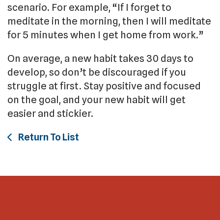
scenario. For example, “If I forget to
meditate in the morning, then I will meditate
for 5 minutes when I get home from work.”
On average, a new habit takes 30 days to
develop, so don’t be discouraged if you
struggle at first. Stay positive and focused
on the goal, and your new habit will get
easier and stickier.
Return To List