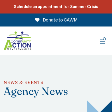
Schedule an appointment for Summer Crisis
Donate to CAWM
ME
NEWS & EVENTS
Agency News