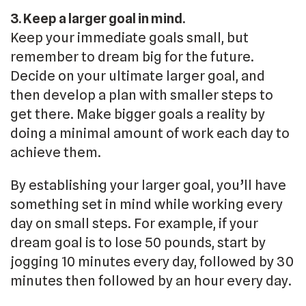
3. Keep a larger goal in mind.
Keep your immediate goals small, but
remember to dream big for the future.
Decide on your ultimate larger goal, and
then develop a plan with smaller steps to
get there. Make bigger goals a reality by
doing a minimal amount of work each day to
achieve them.
By establishing your larger goal, you’ll have
something set in mind while working every
day on small steps. For example, if your
dream goal is to lose 50 pounds, start by
jogging 10 minutes every day, followed by 30
minutes then followed by an hour every day.