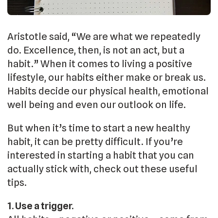
Aristotle said, “We are what we repeatedly
do. Excellence, then, is not an act, but a
habit.” When it comes to living a positive
lifestyle, our habits either make or break us.
Habits decide our physical health, emotional
well being and even our outlook on life.
But when it’s time to start a new healthy
habit, it can be pretty difficult. If you’re
interested in starting a habit that you can
actually stick with, check out these useful
tips.
1. Use a trigger.