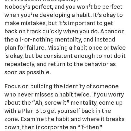
Nobody’s perfect, and you won’t be perfect
when you’re developing a habit. It’s okay to
make mistakes, but it’s important to get
back on track quickly when you do. Abandon
the all-or-nothing mentality, and instead
plan for failure. Missing a habit once or twice
is okay, but be consistent enough to not do it
repeatedly, and return to the behavior as
soon as possible.
Focus on building the identity of someone
who never misses a habit twice. If you worry
about the “Ah, screw it” mentality, come up
with a Plan B to get yourself back in the
zone. Examine the habit and where it breaks
down, then incorporate an “if-then”