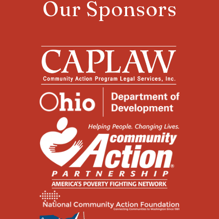
Our Sponsors