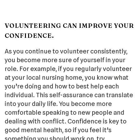
VOLUNTEERING CAN IMPROVE YOUR
CONFIDENCE.
As you continue to volunteer consistently,
you become more sure of yourself in your
role. For example, if you regularly volunteer
at your local nursing home, you know what
you’re doing and how to best help each
individual. This self-assurance can translate
into your daily life. You become more
comfortable speaking to new people and
dealing with conflict. Confidence is key to
good mental health, so if you feel it’s
something you should work on, try