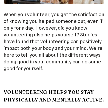
When you volunteer, you get the satisfaction
of knowing you helped someone out, even if
only for a day. However, did you know
volunteering also helps yourself? Studies
have found that volunteering can positively
impact both your body and your mind. We’re
here to tell you all about the different ways
doing good in your community can do some
good for yourself.
VOLUNTEERING HELPS YOU STAY
PHYSICALLY AND MENTALLY ACTIVE.