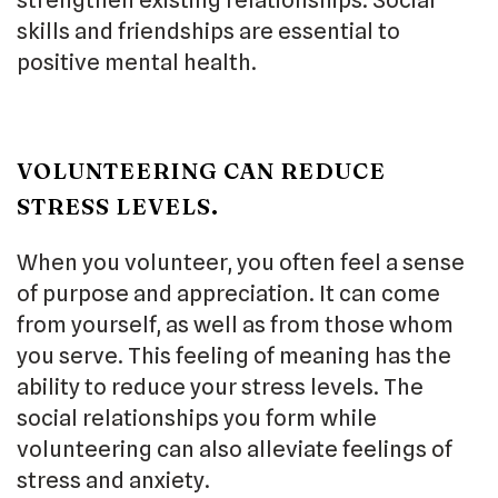
skills and friendships are essential to
positive mental health.
VOLUNTEERING CAN REDUCE
STRESS LEVELS.
When you volunteer, you often feel a sense
of purpose and appreciation. It can come
from yourself, as well as from those whom
you serve. This feeling of meaning has the
ability to reduce your stress levels. The
social relationships you form while
volunteering can also alleviate feelings of
stress and anxiety.