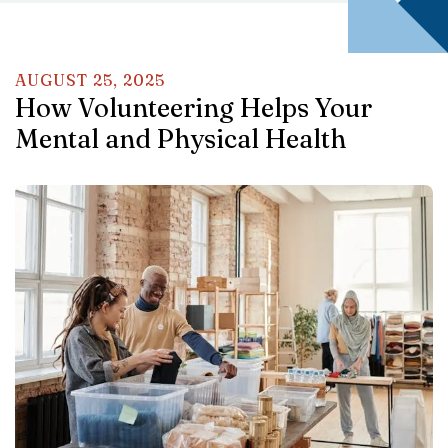
AUGUST
25
,
2025
How Volunteering Helps Your
Mental and Physical Health