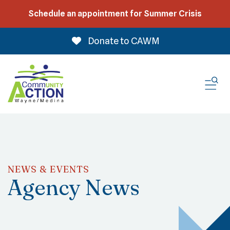
Schedule an appointment for Summer Crisis
Donate to CAWM
ME
NEWS & EVENTS
Agency News