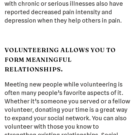
with chronic or serious illnesses also have
reported decreased pain intensity and
depression when they help others in pain.
VOLUNTEERING ALLOWS YOU TO
FORM MEANINGFUL
RELATIONSHIPS.
Meeting new people while volunteering is
often many people’s favorite aspects of it.
Whether it’s someone you served or a fellow
volunteer, donating your time is a great way
to expand your social network. You can also
volunteer with those you know to
strengthen existing relationships. Social