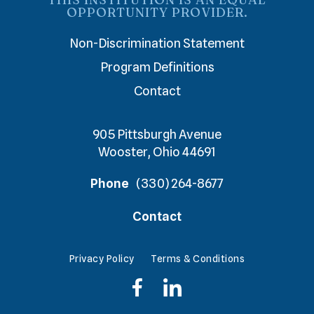
OPPORTUNITY PROVIDER.
Non-Discrimination Statement
Program Definitions
Contact
905 Pittsburgh Avenue
Wooster, Ohio 44691
Phone
(330) 264-8677
Contact
Privacy Policy
Terms & Conditions