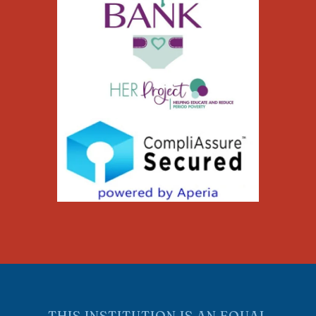
THIS INSTITUTION IS AN EQUAL