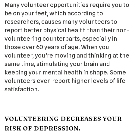
Many volunteer opportunities require you to
be on your feet, which according to
researchers, causes many volunteers to
report better physical health than their non-
volunteering counterparts, especially in
those over 60 years of age. When you
volunteer, you’re moving and thinking at the
same time, stimulating your brain and
keeping your mental health in shape. Some
volunteers even report higher levels of life
satisfaction.
VOLUNTEERING DECREASES YOUR
RISK OF DEPRESSION.