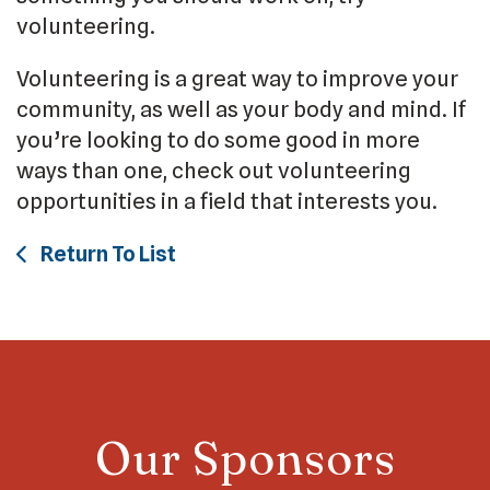
volunteering.
Volunteering is a great way to improve your
community, as well as your body and mind. If
you’re looking to do some good in more
ways than one, check out volunteering
opportunities in a field that interests you.
Return To List
Our Sponsors