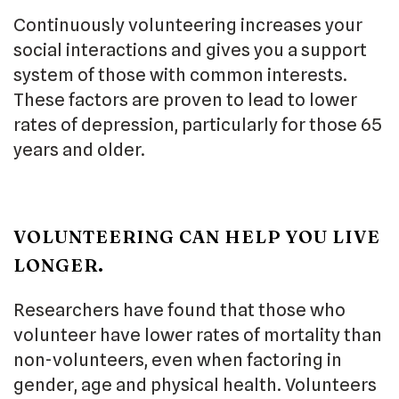
Continuously volunteering increases your
social interactions and gives you a support
system of those with common interests.
These factors are proven to lead to lower
rates of depression, particularly for those 65
years and older.
VOLUNTEERING CAN HELP YOU LIVE
LONGER.
Researchers have found that those who
volunteer have lower rates of mortality than
non-volunteers, even when factoring in
gender, age and physical health. Volunteers