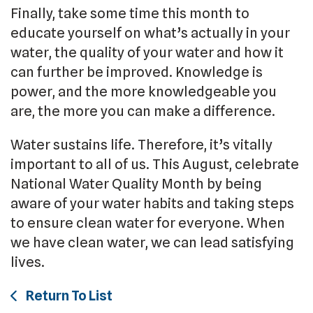
Finally, take some time this month to
educate yourself on what’s actually in your
water, the quality of your water and how it
can further be improved. Knowledge is
power, and the more knowledgeable you
are, the more you can make a difference.
Water sustains life. Therefore, it’s vitally
important to all of us. This August, celebrate
National Water Quality Month by being
aware of your water habits and taking steps
to ensure clean water for everyone. When
we have clean water, we can lead satisfying
lives.
Return To List