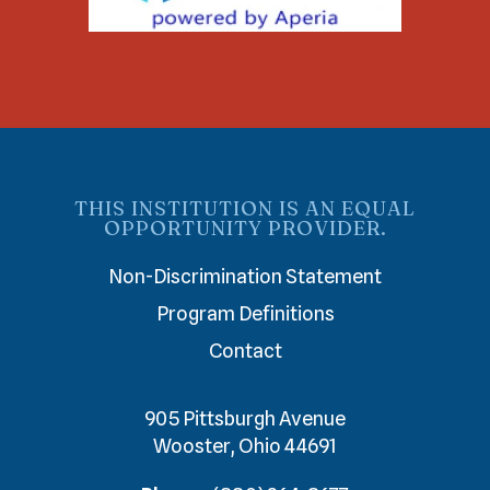
THIS INSTITUTION IS AN EQUAL
OPPORTUNITY PROVIDER.
Non-Discrimination Statement
Program Definitions
Contact
905 Pittsburgh Avenue
Wooster, Ohio 44691