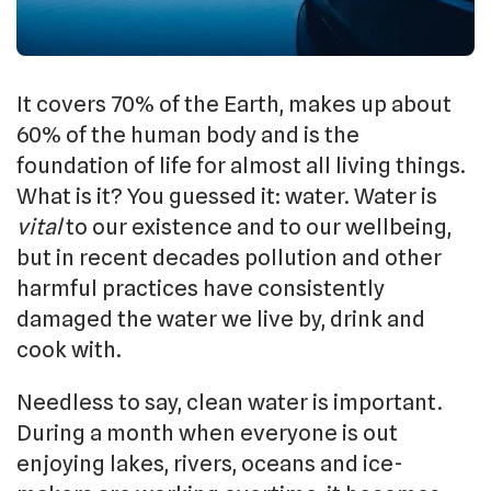
It covers 70% of the Earth, makes up about
60% of the human body and is the
foundation of life for almost all living things.
What is it? You guessed it: water. Water is
vital
to our existence and to our wellbeing,
but in recent decades pollution and other
harmful practices have consistently
damaged the water we live by, drink and
cook with.
Needless to say, clean water is important.
During a month when everyone is out
enjoying lakes, rivers, oceans and ice-