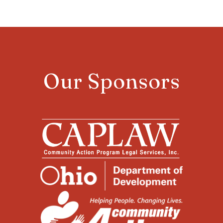
Our Sponsors