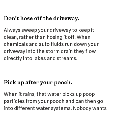
Don’t hose off the driveway.
Always sweep your driveway to keep it
clean, rather than hosing it off. When
chemicals and auto fluids run down your
driveway into the storm drain they flow
directly into lakes and streams.
Pick up after your pooch.
When it rains, that water picks up poop
particles from your pooch and can then go
into different water systems. Nobody wants