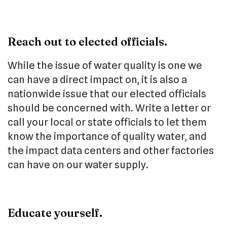
Reach out to elected officials.
While the issue of water quality is one we
can have a direct impact on, it is also a
nationwide issue that our elected officials
should be concerned with. Write a letter or
call your local or state officials to let them
know the importance of quality water, and
the impact data centers and other factories
can have on our water supply.
Educate yourself.