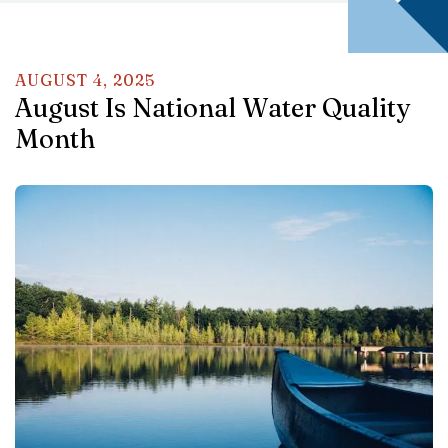
AUGUST
4
,
2025
August Is National Water Quality
Month