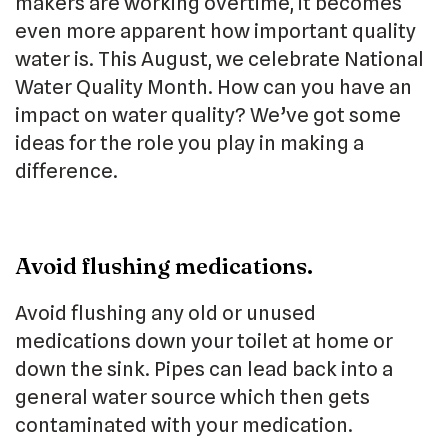
makers are working overtime, it becomes
even more apparent how important quality
water is. This August, we celebrate National
Water Quality Month. How can you have an
impact on water quality? We’ve got some
ideas for the role you play in making a
difference.
Avoid flushing medications.
Avoid flushing any old or unused
medications down your toilet at home or
down the sink. Pipes can lead back into a
general water source which then gets
contaminated with your medication.