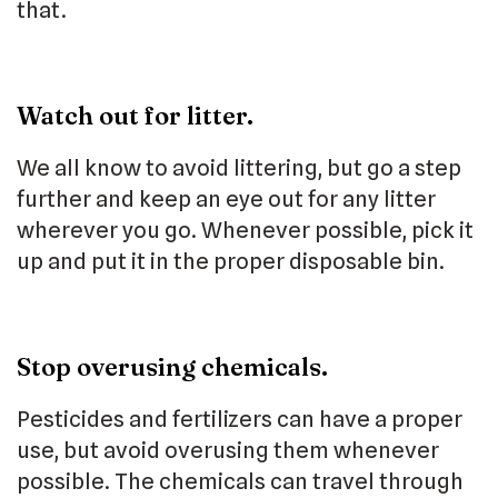
that.
Watch out for litter.
We all know to avoid littering, but go a step
further and keep an eye out for any litter
wherever you go. Whenever possible, pick it
up and put it in the proper disposable bin.
Stop overusing chemicals.
Pesticides and fertilizers can have a proper
use, but avoid overusing them whenever
possible. The chemicals can travel through