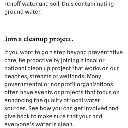
runoff water and soil, thus contaminating
ground water.
Join a cleanup project.
If you want to go a step beyond preventative
care, be proactive by joining a local or
national clean up project that works on our
beaches, streams or wetlands. Many
governmental or nonprofit organizations
often have events or projects that focus on
enhancing the quality of local water
sources. See how you can get involved and
give back to make sure that your and
everyone’s water is clean.