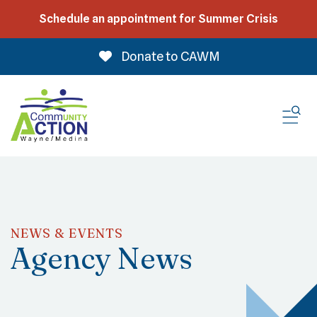
Schedule an appointment for Summer Crisis
Donate to CAWM
ME
NEWS & EVENTS
Agency News