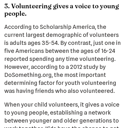
3. Volunteering gives a voice to young
people.
According to Scholarship America, the
current largest demographic of volunteers
is adults ages 35-54. By contrast, just one in
five Americans between the ages of 16-24
reported spending any time volunteering.
However, according to a 2012 study by
DoSomething.org, the most important
determining factor for youth volunteering
was having friends who also volunteered.
When your child volunteers, it gives a voice
to young people, establishing a network
between younger and older generations to