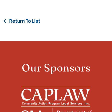
Return To List
Our Sponsors