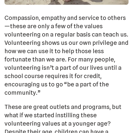
Compassion, empathy and service to others
—these are only a few of the values
volunteering on a regular basis can teach us.
Volunteering shows us our own privilege and
how we can use it to help those less
fortunate than we are. For many people,
volunteering isn’t a part of our lives until a
school course requires it for credit,
encouraging us to go “be a part of the
community.”
These are great outlets and programs, but
what if we started instilling these
volunteering values at a younger age?
Despite their age, children can have a