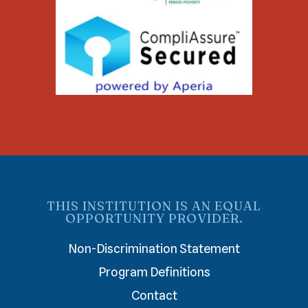
THIS INSTITUTION IS AN EQUAL
OPPORTUNITY PROVIDER.
Non-Discrimination Statement
Program Definitions
Contact