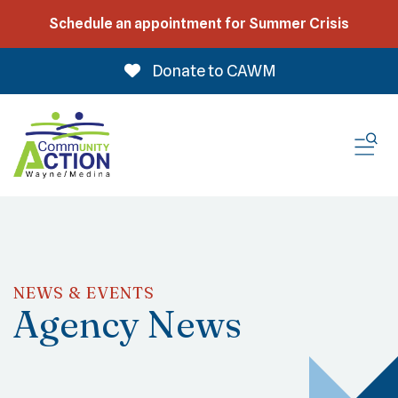
Schedule an appointment for Summer Crisis
Donate to CAWM
ME
NEWS & EVENTS
Agency News