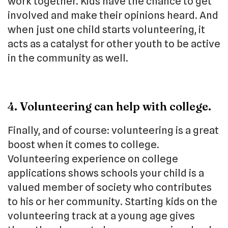
work together. Kids have the chance to get
involved and make their opinions heard. And
when just one child starts volunteering, it
acts as a catalyst for other youth to be active
in the community as well.
4. Volunteering can help with college.
Finally, and of course: volunteering is a great
boost when it comes to college.
Volunteering experience on college
applications shows schools your child is a
valued member of society who contributes
to his or her community. Starting kids on the
volunteering track at a young age gives