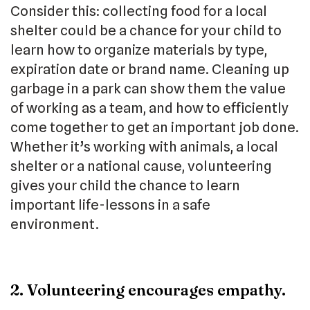
Consider this: collecting food for a local
shelter could be a chance for your child to
learn how to organize materials by type,
expiration date or brand name. Cleaning up
garbage in a park can show them the value
of working as a team, and how to efficiently
come together to get an important job done.
Whether it’s working with animals, a local
shelter or a national cause, volunteering
gives your child the chance to learn
important life-lessons in a safe
environment.
2. Volunteering encourages empathy.