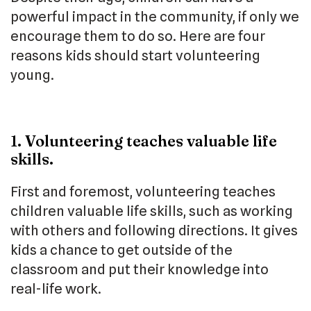
powerful impact in the community, if only we
encourage them to do so. Here are four
reasons kids should start volunteering
young.
1. Volunteering teaches valuable life
skills.
First and foremost, volunteering teaches
children valuable life skills, such as working
with others and following directions. It gives
kids a chance to get outside of the
classroom and put their knowledge into
real-life work.