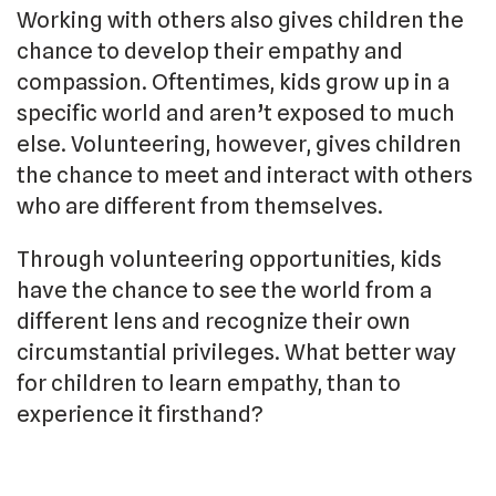
Working with others also gives children the
chance to develop their empathy and
compassion. Oftentimes, kids grow up in a
specific world and aren’t exposed to much
else. Volunteering, however, gives children
the chance to meet and interact with others
who are different from themselves.
Through volunteering opportunities, kids
have the chance to see the world from a
different lens and recognize their own
circumstantial privileges. What better way
for children to learn empathy, than to
experience it firsthand?