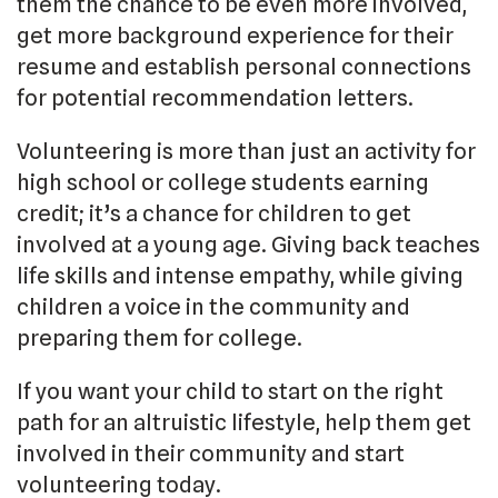
them the chance to be even more involved,
get more background experience for their
resume and establish personal connections
for potential recommendation letters.
Volunteering is more than just an activity for
high school or college students earning
credit; it’s a chance for children to get
involved at a young age. Giving back teaches
life skills and intense empathy, while giving
children a voice in the community and
preparing them for college.
If you want your child to start on the right
path for an altruistic lifestyle, help them get
involved in their community and start
volunteering today.