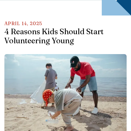
APRIL
14
,
2025
4 Reasons Kids Should Start
Volunteering Young